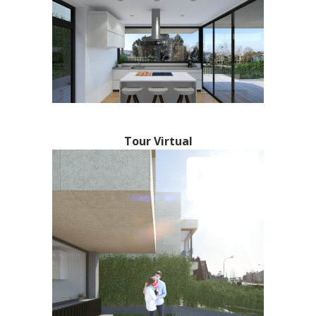
Tour Virtual