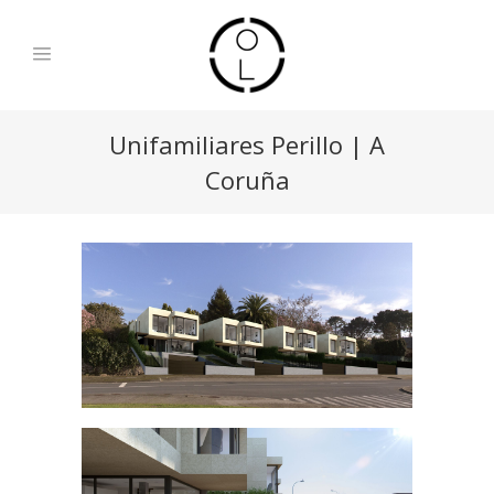
Unifamiliares Perillo | A
Coruña